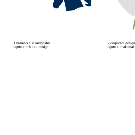
1 bildmarke, islandgestüt l
2 corporate desig
agentur: mixture-design
agentur: maltemalt